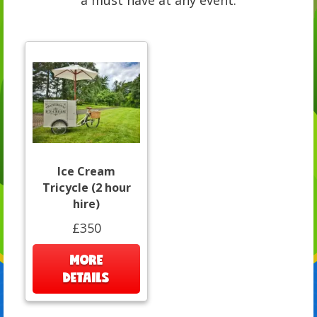
a must have at any event.
Ice Cream
Tricycle (2 hour
hire)
£350
MORE
DETAILS