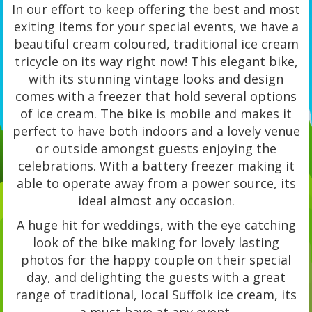
In our effort to keep offering the best and most
exiting items for your special events, we have a
beautiful cream coloured, traditional ice cream
tricycle on its way right now! This elegant bike,
with its stunning vintage looks and design
comes with a freezer that hold several options
of ice cream. The bike is mobile and makes it
perfect to have both indoors and a lovely venue
or outside amongst guests enjoying the
celebrations. With a battery freezer making it
able to operate away from a power source, its
ideal almost any occasion.
A huge hit for weddings, with the eye catching
look of the bike making for lovely lasting
photos for the happy couple on their special
day, and delighting the guests with a great
range of traditional, local Suffolk ice cream, its