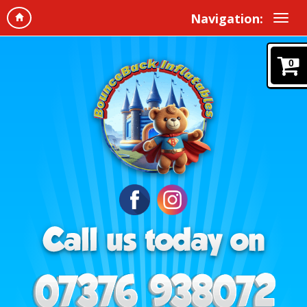
Navigation:
0