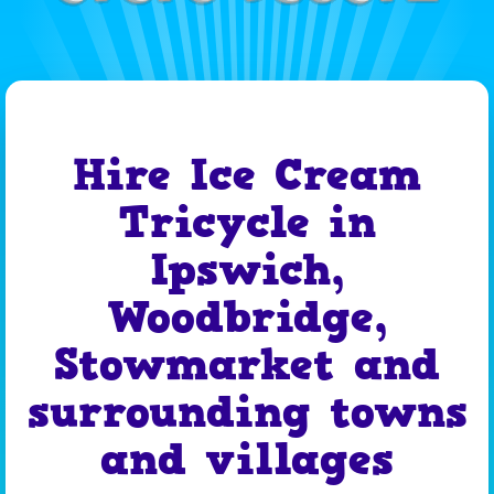
Hire Ice Cream
Tricycle in
Ipswich,
Woodbridge,
Stowmarket and
surrounding towns
and villages