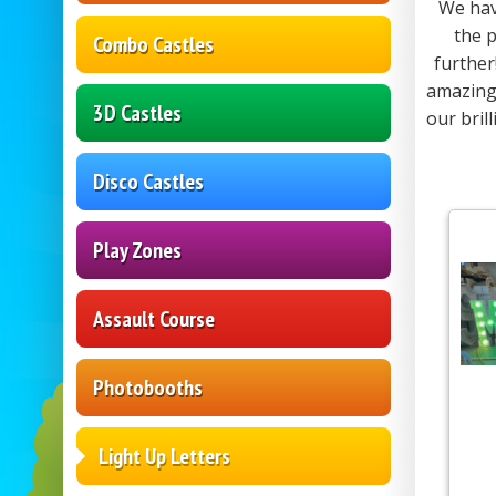
We hav
the p
Combo Castles
further
amazing 
3D Castles
our bril
Disco Castles
Play Zones
Assault Course
Photobooths
Light Up Letters