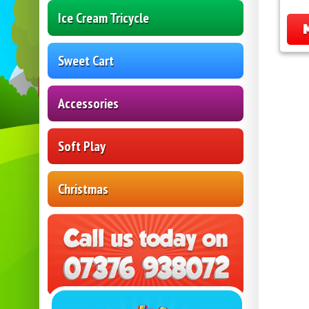
Ice Cream Tricycle
Sweet Cart
Accessories
Soft Play
Christmas