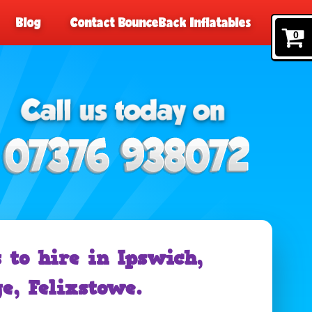
Blog
Contact BounceBack Inflatables
0
 to hire in Ipswich,
e, Felixstowe.