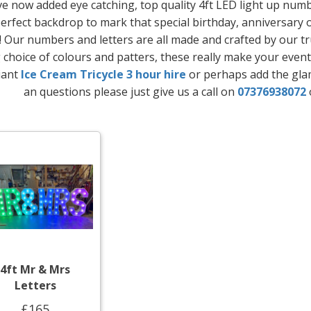
e now added eye catching, top quality 4ft LED light up number
erfect backdrop to mark that special birthday, anniversary 
! Our numbers and letters are all made and crafted by our t
choice of colours and patters, these really make your event
liant
Ice Cream Tricycle 3 hour hire
or perhaps add the gl
an questions please just give us a call on
07376938072
4ft Mr & Mrs
Letters
£165