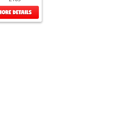
MORE DETAILS