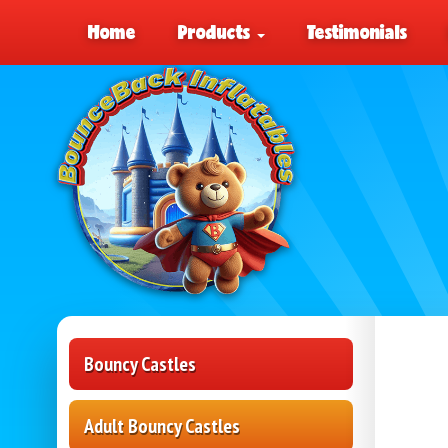
Home
Products
Testimonials
Bouncy Castles
Adult Bouncy Castles