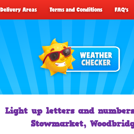
Delivery Areas
Terms and Conditions
FAQ's
Light up letters and numbers
Stowmarket, Woodbridg