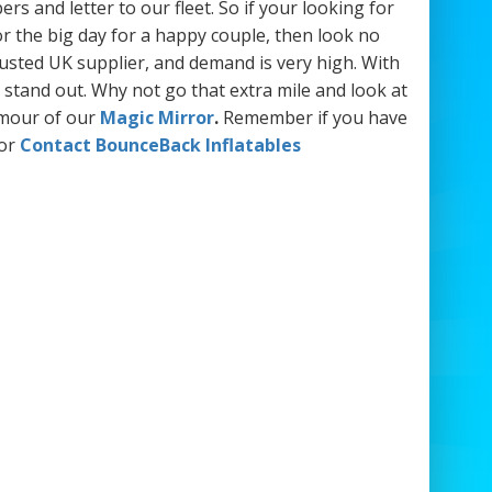
s and letter to our fleet. So if your looking for
or the big day for a happy couple, then look no
rusted UK supplier, and demand is very high. With
 stand out. Why not go that extra mile and look at
amour of our
Magic Mirror
.
Remember if you have
or
Contact BounceBack Inflatables